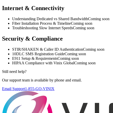
Internet & Connectivity
Understanding Dedicated vs Shared Bandwidth
Coming soon
Fiber Installation Process & Timeline
Coming soon
Troubleshooting Slow Internet Speeds
Coming soon
Security & Compliance
STIR/SHAKEN & Caller ID Authentication
Coming soon
10DLC SMS Registration Guide
Coming soon
E911 Setup & Requirements
Coming soon
HIPAA Compliance with Vinix Global
Coming soon
Still need help?
Our support team is available by phone and email.
Email Support
1-855-GO-VINIX