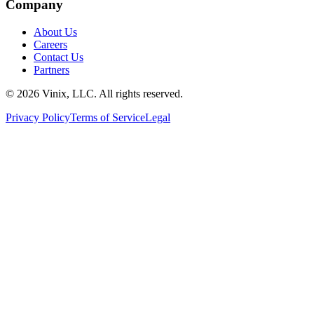
Company
About Us
Careers
Contact Us
Partners
©
2026
Vinix, LLC. All rights reserved.
Privacy Policy
Terms of Service
Legal