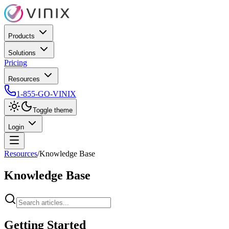
Products
Solutions
Pricing
Resources
1-855-GO-VINIX
Toggle theme
Login
Resources
/
Knowledge Base
Knowledge Base
Getting Started