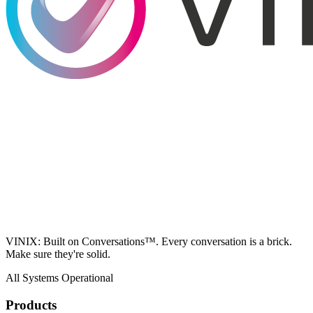
VINIX: Built on Conversations™. Every conversation is a brick.
Make sure they're solid.
All Systems Operational
Products