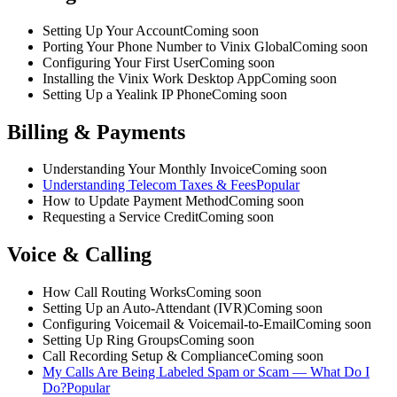
Setting Up Your Account
Coming soon
Porting Your Phone Number to Vinix Global
Coming soon
Configuring Your First User
Coming soon
Installing the Vinix Work Desktop App
Coming soon
Setting Up a Yealink IP Phone
Coming soon
Billing & Payments
Understanding Your Monthly Invoice
Coming soon
Understanding Telecom Taxes & Fees
Popular
How to Update Payment Method
Coming soon
Requesting a Service Credit
Coming soon
Voice & Calling
How Call Routing Works
Coming soon
Setting Up an Auto-Attendant (IVR)
Coming soon
Configuring Voicemail & Voicemail-to-Email
Coming soon
Setting Up Ring Groups
Coming soon
Call Recording Setup & Compliance
Coming soon
My Calls Are Being Labeled Spam or Scam — What Do I
Do?
Popular