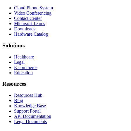
Cloud Phone System
Video Conferencing
Contact Center
Microsoft Teams
Downloads
Hardware Catalog
Solutions
Healthcare
Legal
E-commerce
Education
Resources
Resources Hub
Blog
Knowledge Base
Support Portal
API Documentation
Legal Documents