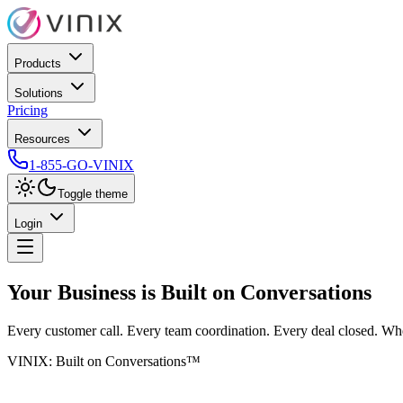
Products
Solutions
Pricing
Resources
1-855-GO-VINIX
Toggle theme
Login
Your Business is Built on
Conversations
Every customer call. Every team coordination. Every deal closed. Wh
VINIX: Built on Conversations™