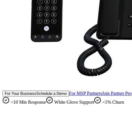
For MSP Partners
Join Partner Pr
For Your Business
Schedule a Demo
<10 Min Response
White Glove Support
<1% Churn