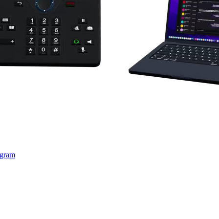
ogram