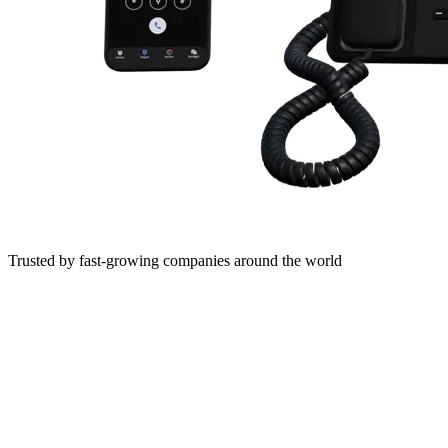
Trusted by fast-growing companies around the world