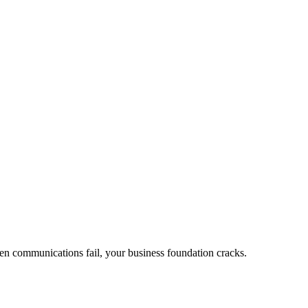
en communications fail, your business foundation cracks.