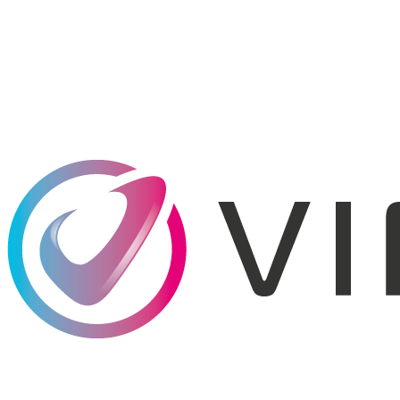
*
Understanding
Telecom Taxes & Fees
*
*
*
*