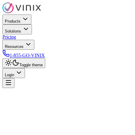
Products
Solutions
Pricing
Resources
1-855-GO-VINIX
Toggle theme
Login