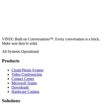
VINIX: Built on Conversations™. Every conversation is a brick.
Make sure they're solid.
All Systems Operational
Products
Cloud Phone System
Video Conferencing
Contact Center
Microsoft Teams
Downloads
Hardware Catalog
Solutions