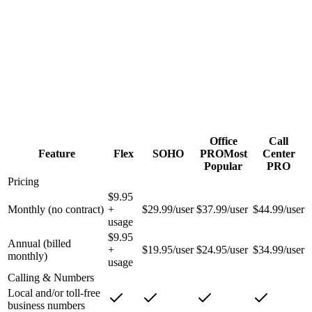
Workflows & skills-based call queues
Vinix Work HD video — up to 500 participants
Dedicated account & technical support
Office
Call
Feature
Flex
SOHO
PRO
Most
Center
Popular
PRO
Pricing
$9.95
Monthly (no contract)
+
$29.99/user
$37.99/user
$44.99/user
usage
$9.95
Annual (billed
+
$19.95/user
$24.95/user
$34.99/user
monthly)
usage
Calling & Numbers
Local and/or toll-free
business numbers