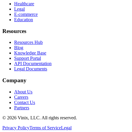
Healthcare
Legal
E-commerce
Education
Resources
Resources Hub
Blog
Knowledge Base
Support Portal
API Documentation
Legal Documents
Company
About Us
Careers
Contact Us
Partners
©
2026
Vinix, LLC. All rights reserved.
Privacy Policy
Terms of Service
Legal