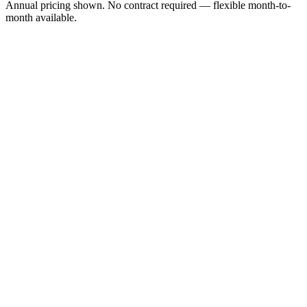
Annual pricing shown. No contract required — flexible month-to-
month available.
$9.95
/month
1 local or toll-free business number
Pay-as-you-go calling (per-minute rates)
Business SMS (per message)
Auto-attendant virtual receptionist
Voicemail to email