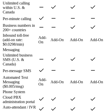
Unlimited calling
within U.S. &
Canada
Per-minute calling
Business numbers in
200+ countries
Inbound toll-free
Add-
(add-on rate:
Add-On
Add-On
Add-On
On
$0.0298/min)
Messaging
Unlimited business
SMS (U.S. &
Canada)
Per-message SMS
Automated Text
Add-
Messaging
Add-On
Add-On
Add-On
On
($0.005/msg)
Phone System
Cloud PBX
administration portal
Auto-attendant / IVR