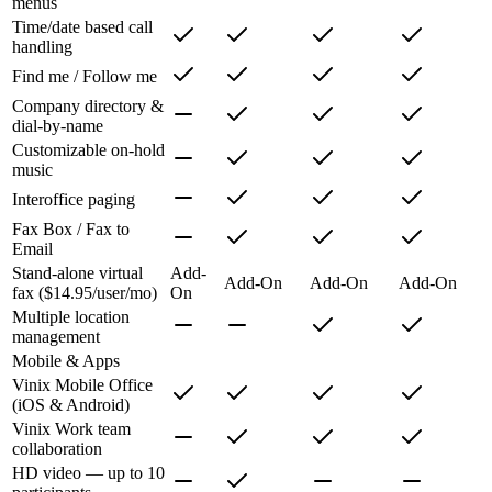
menus
Time/date based call
handling
Find me / Follow me
Company directory &
dial-by-name
Customizable on-hold
music
Interoffice paging
Fax Box / Fax to
Email
Stand-alone virtual
Add-
Add-On
Add-On
Add-On
fax ($14.95/user/mo)
On
Multiple location
management
Mobile & Apps
Vinix Mobile Office
(iOS & Android)
Vinix Work team
collaboration
HD video — up to 10