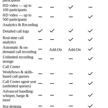
participants
HD video — up to
100 participants
HD video — up to
500 participants
Analytics & Recording
Detailed call logs
Real-time call
analytics
Automatic & on-
Add-On
Add-On
demand call recording
Unlimited recording
storage
Call Center
Workflows & skills-
based call queues
Call Center agent seat
(unlimited queues)
Advanced handling:
whisper, barge &
more
Hot desking