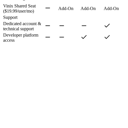
Vinix Shared Seat
Add-On
Add-On
Add-On
($19.99/user/mo)
Support
Dedicated account &
technical support
Developer platform
access