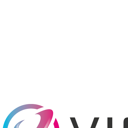
REST
API Standard
200+
Countries
99.99%
Uptime SLA
Free
Sandbox