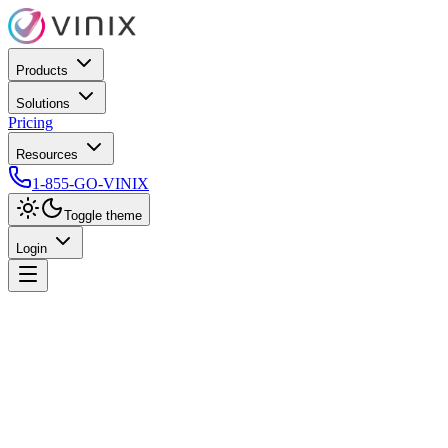
Products
Solutions
Pricing
Resources
1-855-GO-VINIX
Toggle theme
Login