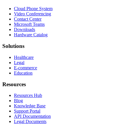
Cloud Phone System
Video Conferencing
Contact Center
Microsoft Teams
Downloads
Hardware Catalog
Solutions
Healthcare
Legal
E-commerce
Education
Resources
Resources Hub
Blog
Knowledge Base
Support Portal
API Documentation
Legal Documents