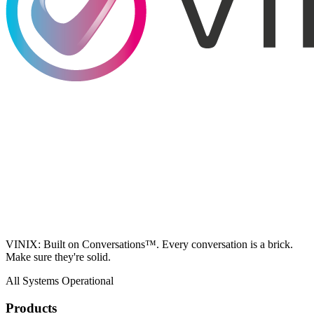
VINIX: Built on Conversations™. Every conversation is a brick.
Make sure they're solid.
All Systems Operational
Products