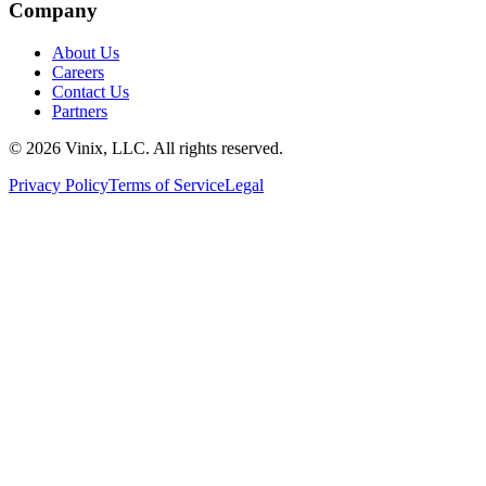
Company
About Us
Careers
Contact Us
Partners
©
2026
Vinix, LLC. All rights reserved.
Privacy Policy
Terms of Service
Legal